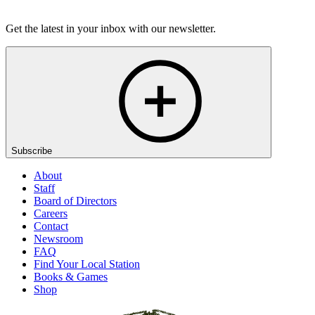
Listen
Get the latest in your inbox with our newsletter.
Subscribe
About
Staff
Board of Directors
Careers
Contact
Newsroom
FAQ
Find Your Local Station
Books & Games
Shop