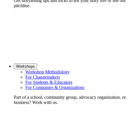
Get storytelling tips and tricks to tell your story live or use our
pitchline.
Workshops
Workshop Methodology
For Changemakers
For Students & Educators
For Companies & Organizations
Part of a school, community group, advocacy organization, or
business? Work with us.