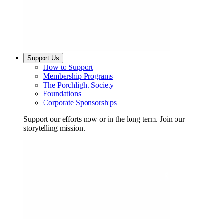
Support Us
How to Support
Membership Programs
The Porchlight Society
Foundations
Corporate Sponsorships
Support our efforts now or in the long term. Join our
storytelling mission.