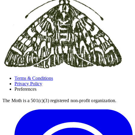
Terms & Conditions
Privacy Policy
Preferences
The Moth is a 501(c)(3) registered non-profit organization.