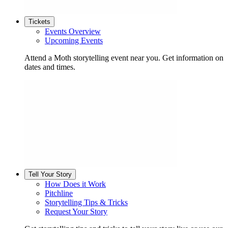
Tickets
Events Overview
Upcoming Events
Attend a Moth storytelling event near you. Get information on
dates and times.
Tell Your Story
How Does it Work
Pitchline
Storytelling Tips & Tricks
Request Your Story