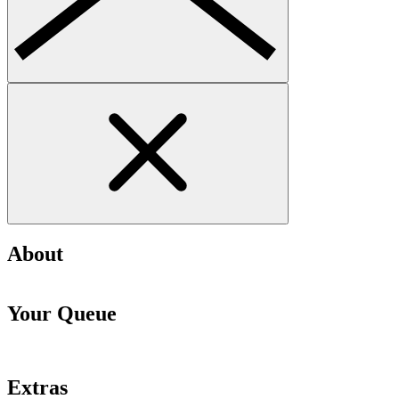
About
Your Queue
Extras