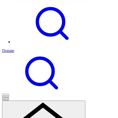
Donate