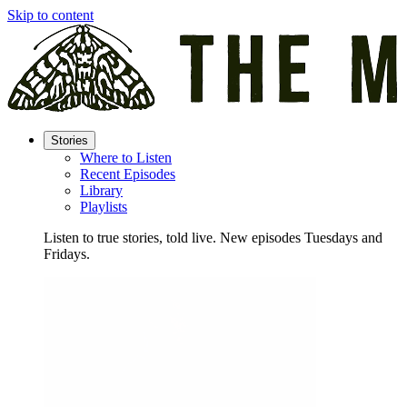
Skip to content
Stories
Where to Listen
Recent Episodes
Library
Playlists
Listen to true stories, told live. New episodes Tuesdays and
Fridays.