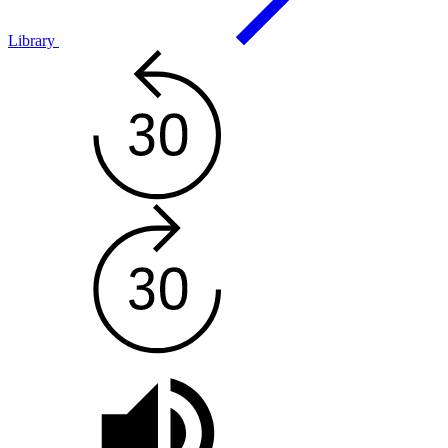
Library