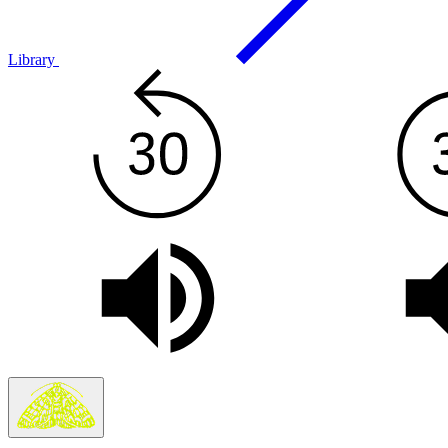
Library