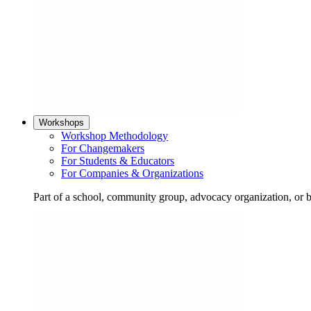
Workshops
Workshop Methodology
For Changemakers
For Students & Educators
For Companies & Organizations
Part of a school, community group, advocacy organization, or 