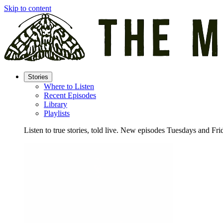
Skip to content
Stories
Where to Listen
Recent Episodes
Library
Playlists
Listen to true stories, told live. New episodes Tuesdays and Fri