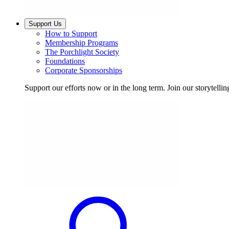
Support Us
How to Support
Membership Programs
The Porchlight Society
Foundations
Corporate Sponsorships
Support our efforts now or in the long term. Join our storytelli