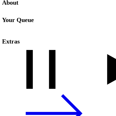
About
Your Queue
Extras