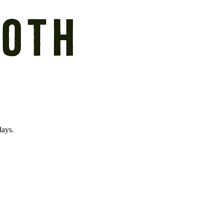
days.