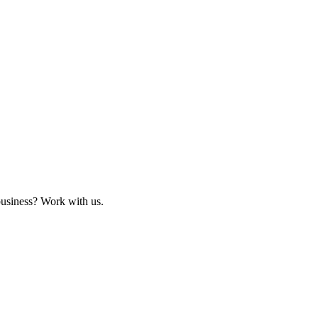
business? Work with us.