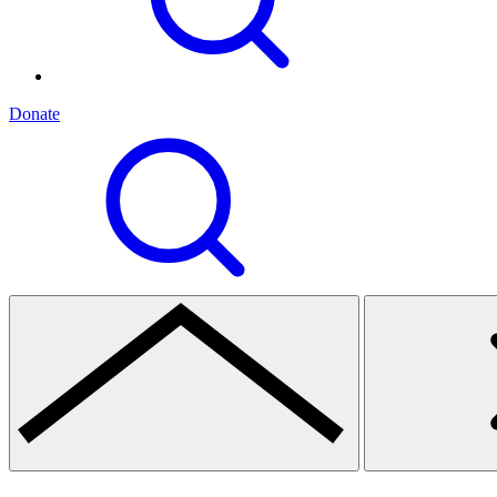
Donate