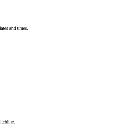
ates and times.
itchline.