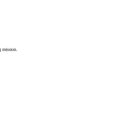
ng mission.