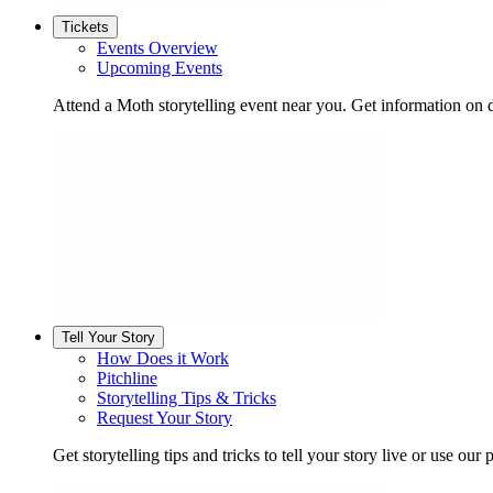
Tickets
Events Overview
Upcoming Events
Attend a Moth storytelling event near you. Get information on d
Tell Your Story
How Does it Work
Pitchline
Storytelling Tips & Tricks
Request Your Story
Get storytelling tips and tricks to tell your story live or use our p