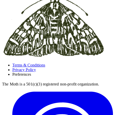
Terms & Conditions
Privacy Policy
Preferences
The Moth is a 501(c)(3) registered non-profit organization.