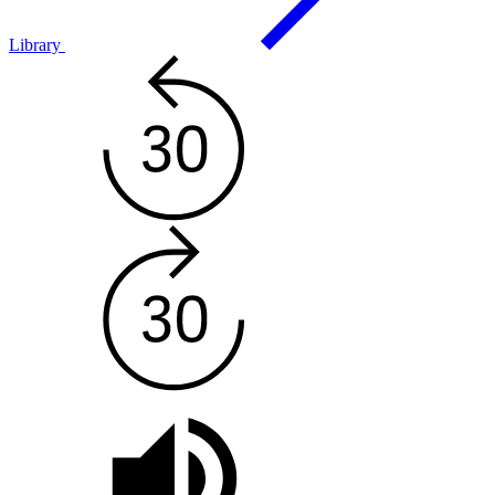
Library