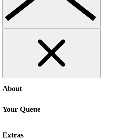
About
Your Queue
Extras