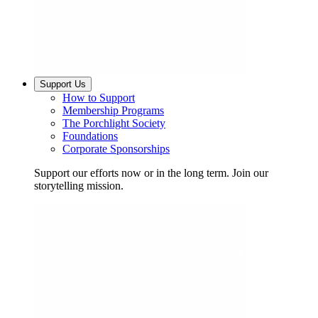
Support Us
How to Support
Membership Programs
The Porchlight Society
Foundations
Corporate Sponsorships
Support our efforts now or in the long term. Join our
storytelling mission.