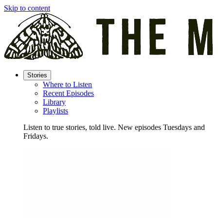
Skip to content
Stories
Where to Listen
Recent Episodes
Library
Playlists
Listen to true stories, told live. New episodes Tuesdays and
Fridays.