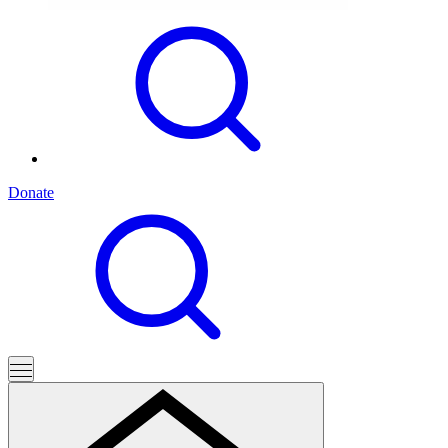
Donate