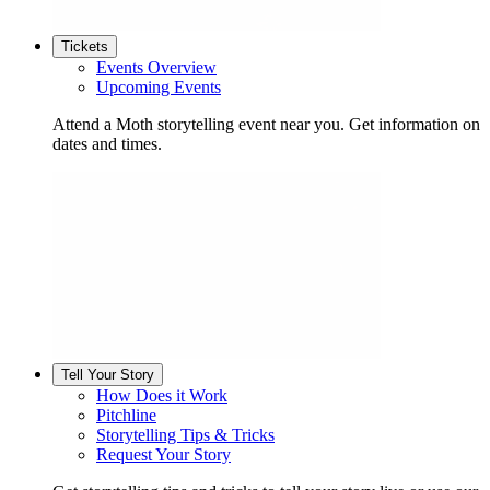
Tickets
Events Overview
Upcoming Events
Attend a Moth storytelling event near you. Get information on
dates and times.
Tell Your Story
How Does it Work
Pitchline
Storytelling Tips & Tricks
Request Your Story