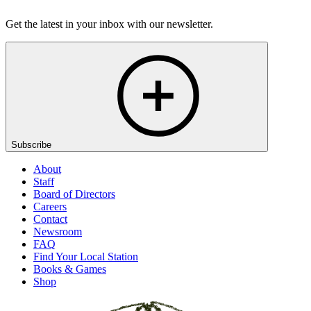
Get the latest in your inbox with our newsletter.
Subscribe
About
Staff
Board of Directors
Careers
Contact
Newsroom
FAQ
Find Your Local Station
Books & Games
Shop