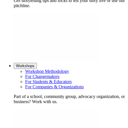
Get storytelling tips and tricks to tell your story live or use our
pitchline.
Workshops
Workshop Methodology
For Changemakers
For Students & Educators
For Companies & Organizations
Part of a school, community group, advocacy organization, or
business? Work with us.