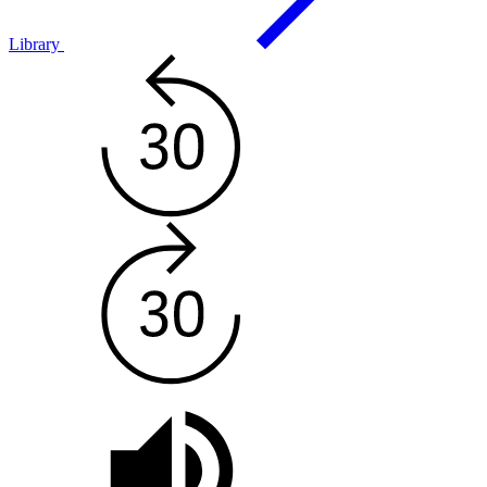
Library