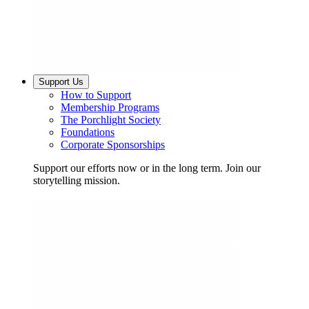
Support Us
How to Support
Membership Programs
The Porchlight Society
Foundations
Corporate Sponsorships
Support our efforts now or in the long term. Join our
storytelling mission.