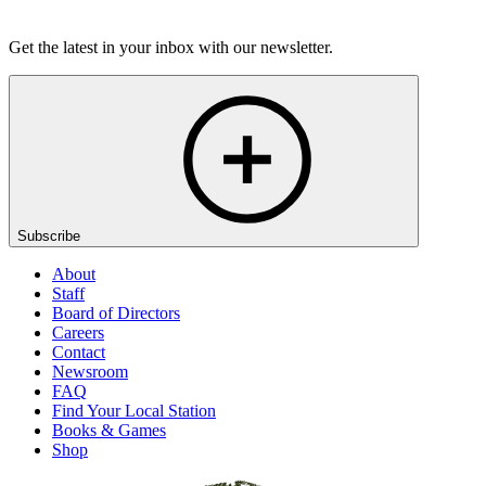
Listen
Get the latest in your inbox with our newsletter.
Subscribe
About
Staff
Board of Directors
Careers
Contact
Newsroom
FAQ
Find Your Local Station
Books & Games
Shop