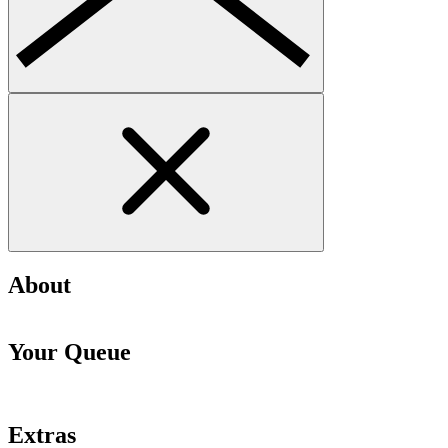
About
Your Queue
Extras