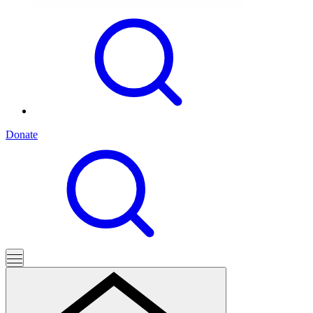
Donate