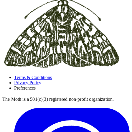
Terms & Conditions
Privacy Policy
Preferences
The Moth is a 501(c)(3) registered non-profit organization.