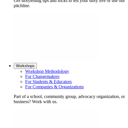
Get storytelling tips and tricks to tell your story live or use our
pitchline.
Workshops
Workshop Methodology
For Changemakers
For Students & Educators
For Companies & Organizations
Part of a school, community group, advocacy organization, or
business? Work with us.