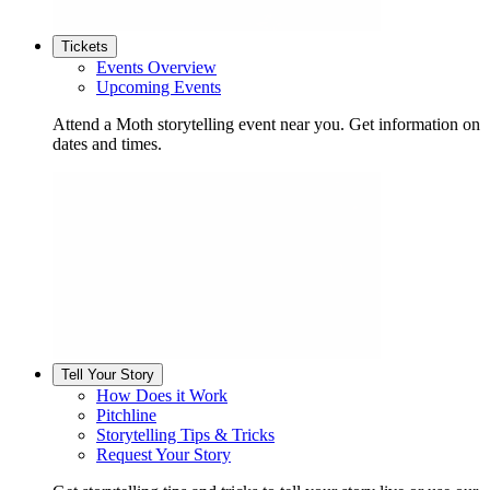
Tickets
Events Overview
Upcoming Events
Attend a Moth storytelling event near you. Get information on
dates and times.
Tell Your Story
How Does it Work
Pitchline
Storytelling Tips & Tricks
Request Your Story