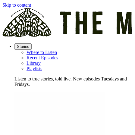
Skip to content
Stories
Where to Listen
Recent Episodes
Library
Playlists
Listen to true stories, told live. New episodes Tuesdays and
Fridays.