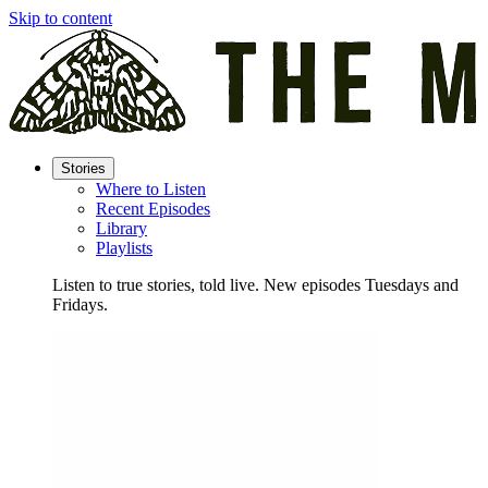
Skip to content
Stories
Where to Listen
Recent Episodes
Library
Playlists
Listen to true stories, told live. New episodes Tuesdays and
Fridays.