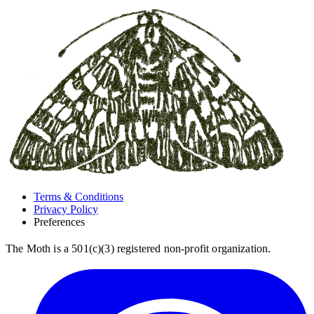
Terms & Conditions
Privacy Policy
Preferences
The Moth is a 501(c)(3) registered non-profit organization.