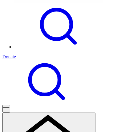
Donate