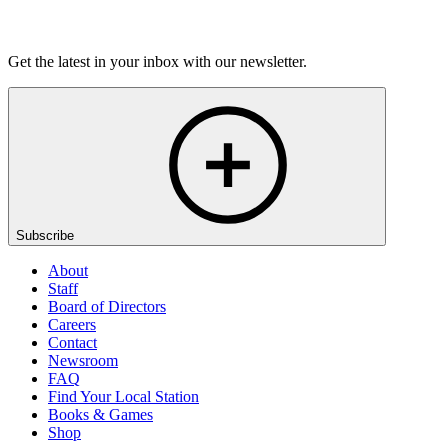
Listen
Get the latest in your inbox with our newsletter.
Subscribe
About
Staff
Board of Directors
Careers
Contact
Newsroom
FAQ
Find Your Local Station
Books & Games
Shop