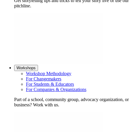
Get storytelling tips and tricks to tell your story live or use our
pitchline.
Workshops
Workshop Methodology
For Changemakers
For Students & Educators
For Companies & Organizations
Part of a school, community group, advocacy organization, or
business? Work with us.