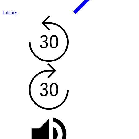
Library