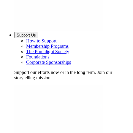
Support Us
How to Support
Membership Programs
The Porchlight Society
Foundations
Corporate Sponsorships
Support our efforts now or in the long term. Join our
storytelling mission.