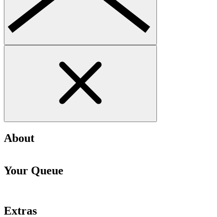
About
Your Queue
Extras