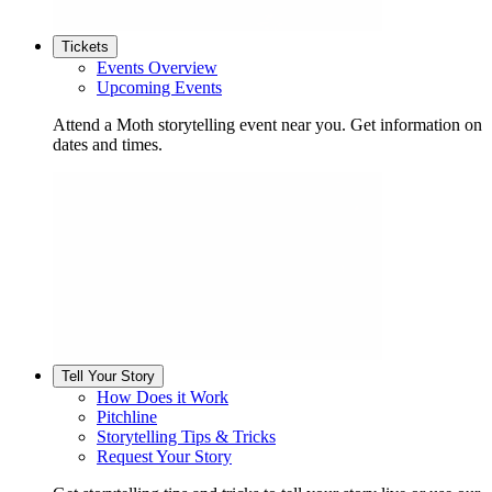
Tickets
Events Overview
Upcoming Events
Attend a Moth storytelling event near you. Get information on
dates and times.
Tell Your Story
How Does it Work
Pitchline
Storytelling Tips & Tricks
Request Your Story