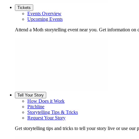
Tickets
Events Overview
Upcoming Events
Attend a Moth storytelling event near you. Get information on d
Tell Your Story
How Does it Work
Pitchline
Storytelling Tips & Tricks
Request Your Story
Get storytelling tips and tricks to tell your story live or use our p