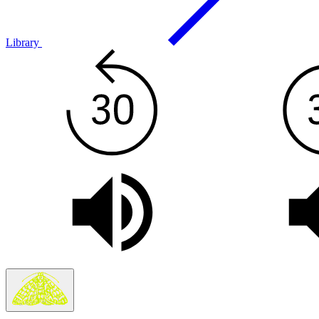
Library