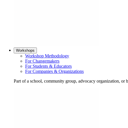
Workshops
Workshop Methodology
For Changemakers
For Students & Educators
For Companies & Organizations
Part of a school, community group, advocacy organization, or 