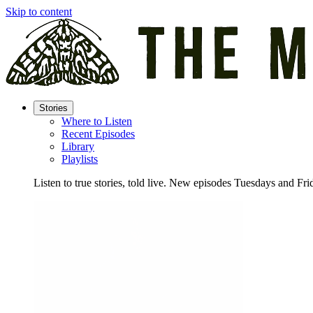
Skip to content
Stories
Where to Listen
Recent Episodes
Library
Playlists
Listen to true stories, told live. New episodes Tuesdays and Fri