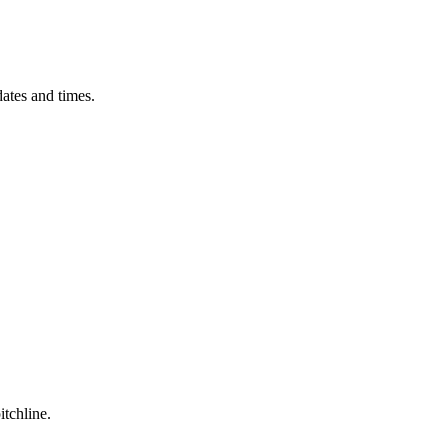
ates and times.
itchline.