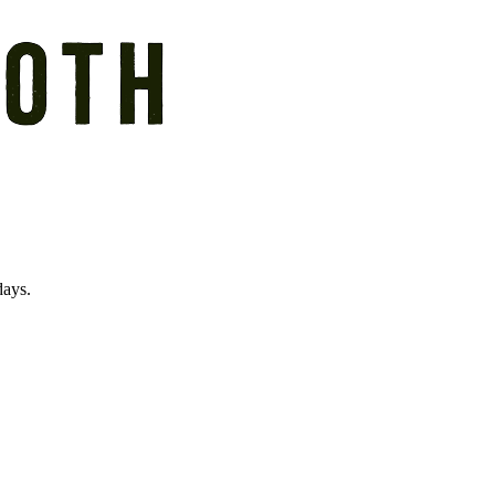
days.