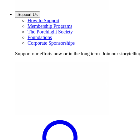
Support Us
How to Support
Membership Programs
The Porchlight Society
Foundations
Corporate Sponsorships
Support our efforts now or in the long term. Join our storytelli