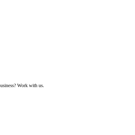
business? Work with us.