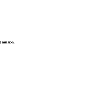
ng mission.