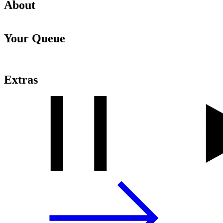
About
Your Queue
Extras