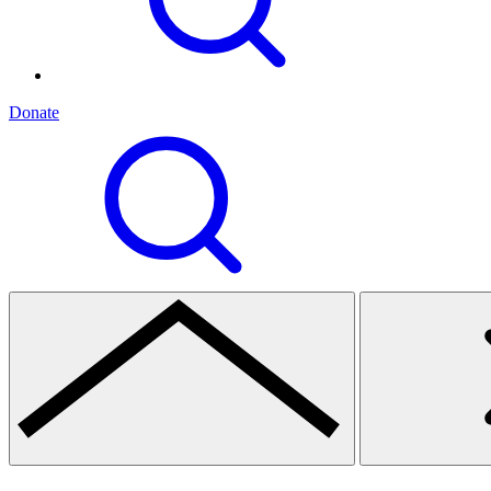
Donate