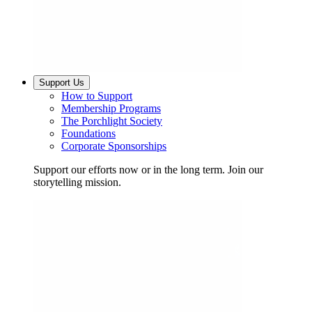
Support Us
How to Support
Membership Programs
The Porchlight Society
Foundations
Corporate Sponsorships
Support our efforts now or in the long term. Join our
storytelling mission.