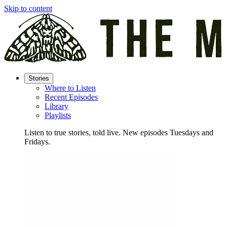
Skip to content
Stories
Where to Listen
Recent Episodes
Library
Playlists
Listen to true stories, told live. New episodes Tuesdays and
Fridays.