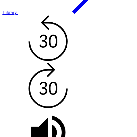
Library