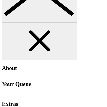
About
Your Queue
Extras