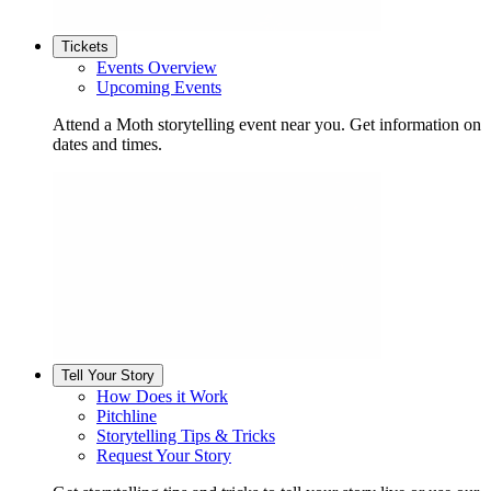
Tickets
Events Overview
Upcoming Events
Attend a Moth storytelling event near you. Get information on
dates and times.
Tell Your Story
How Does it Work
Pitchline
Storytelling Tips & Tricks
Request Your Story