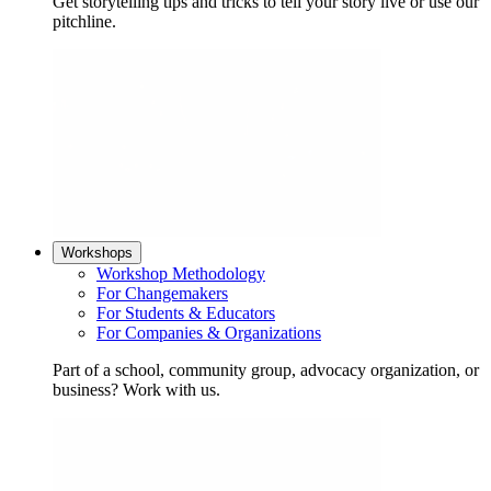
Get storytelling tips and tricks to tell your story live or use our
pitchline.
Workshops
Workshop Methodology
For Changemakers
For Students & Educators
For Companies & Organizations
Part of a school, community group, advocacy organization, or
business? Work with us.