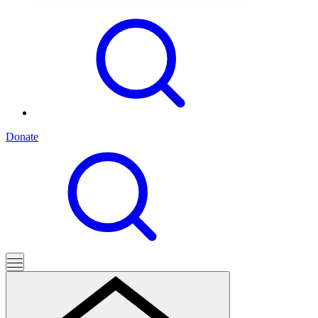
Donate