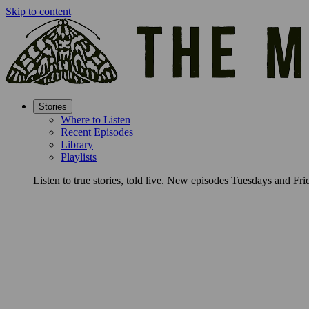
Skip to content
Stories
Where to Listen
Recent Episodes
Library
Playlists
Listen to true stories, told live. New episodes Tuesdays and Fri