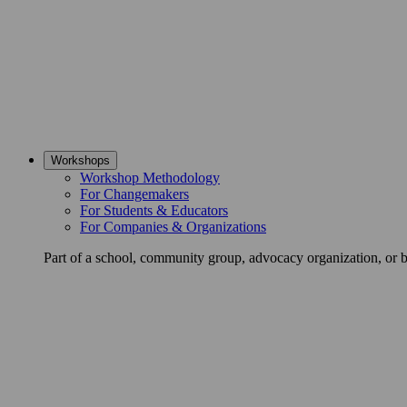
Workshops
Workshop Methodology
For Changemakers
For Students & Educators
For Companies & Organizations
Part of a school, community group, advocacy organization, or 