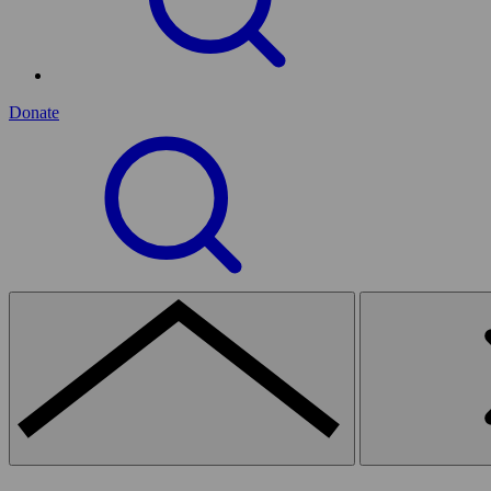
Donate