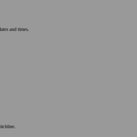
ates and times.
itchline.