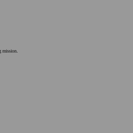
ng mission.