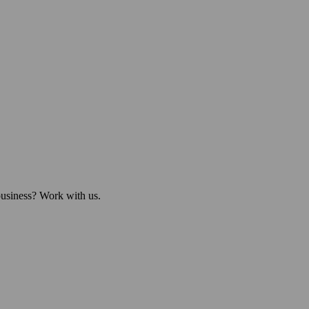
business? Work with us.