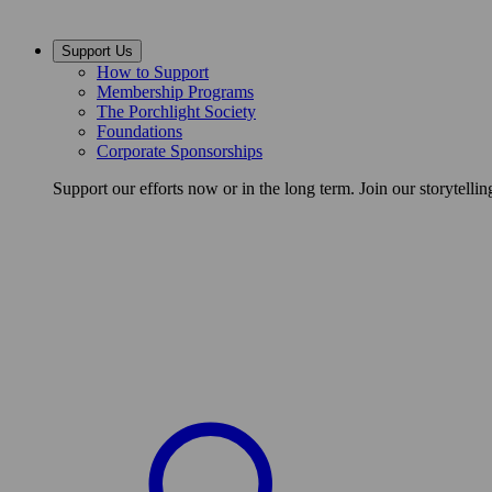
Support Us
How to Support
Membership Programs
The Porchlight Society
Foundations
Corporate Sponsorships
Support our efforts now or in the long term. Join our storytelli