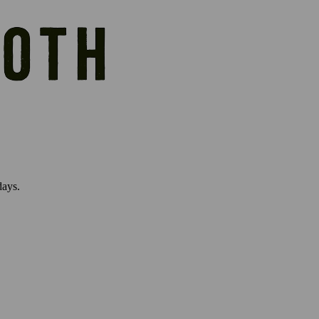
days.