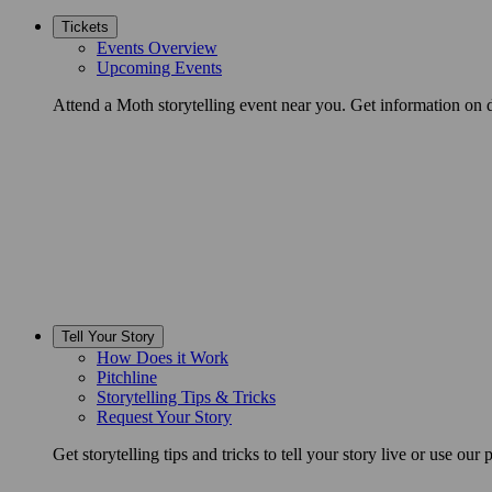
Tickets
Events Overview
Upcoming Events
Attend a Moth storytelling event near you. Get information on d
Tell Your Story
How Does it Work
Pitchline
Storytelling Tips & Tricks
Request Your Story
Get storytelling tips and tricks to tell your story live or use our p