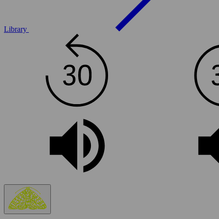
Library