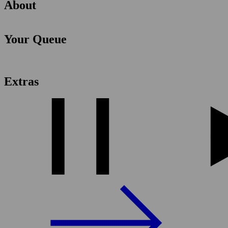
About
Your Queue
Extras