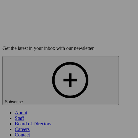
Buy Tickets
Load more
Get the latest in your inbox with our newsletter.
Subscribe
About
Staff
Board of Directors
Careers
Contact