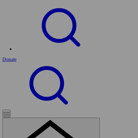
Donate