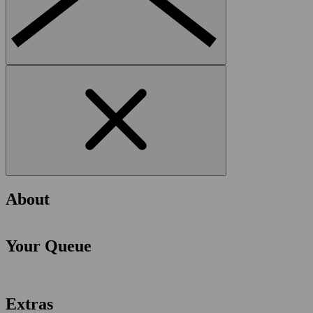
About
Your Queue
Extras