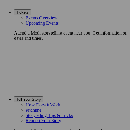
Tickets
Events Overview
Upcoming Events
Attend a Moth storytelling event near you. Get information on
dates and times.
Tell Your Story
How Does it Work
Pitchline
Storytelling Tips & Tricks
Request Your Story