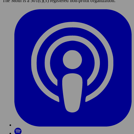
The Moth is a 501(c)(3) registered non-profit organization.