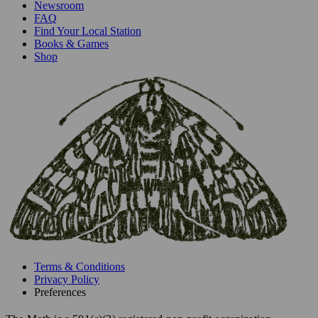
Newsroom
FAQ
Find Your Local Station
Books & Games
Shop
Terms & Conditions
Privacy Policy
Preferences