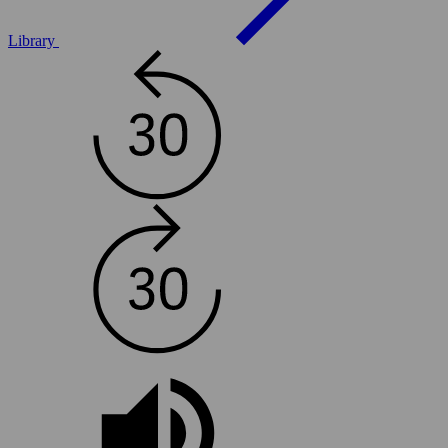
Library