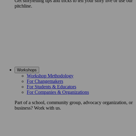
Get storytelling tips and tricks to tell your story live or use our
pitchline.
Workshops
Workshop Methodology
For Changemakers
For Students & Educators
For Companies & Organizations
Part of a school, community group, advocacy organization, or
business? Work with us.