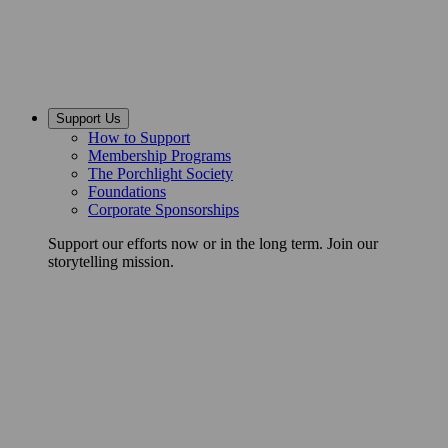
Support Us
How to Support
Membership Programs
The Porchlight Society
Foundations
Corporate Sponsorships
Support our efforts now or in the long term. Join our
storytelling mission.