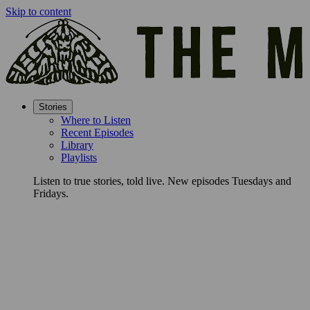
Skip to content
Stories
Where to Listen
Recent Episodes
Library
Playlists
Listen to true stories, told live. New episodes Tuesdays and
Fridays.