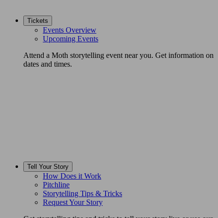
Tickets
Events Overview
Upcoming Events
Attend a Moth storytelling event near you. Get information on
dates and times.
Tell Your Story
How Does it Work
Pitchline
Storytelling Tips & Tricks
Request Your Story