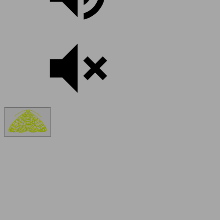
TELL US A BIT ABOUT YOU.
Your name and where you’re from.
Your question may already be answered.