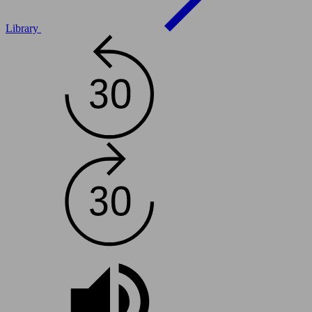
Library