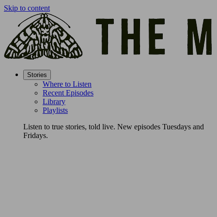
Skip to content
Stories
Where to Listen
Recent Episodes
Library
Playlists
Listen to true stories, told live. New episodes Tuesdays and
Fridays.