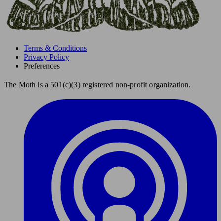
Terms & Conditions
Privacy Policy
Preferences
The Moth is a 501(c)(3) registered non-profit organization.