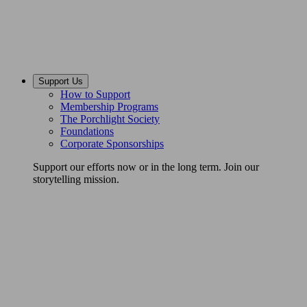
Support Us
How to Support
Membership Programs
The Porchlight Society
Foundations
Corporate Sponsorships
Support our efforts now or in the long term. Join our
storytelling mission.