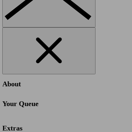
About
Your Queue
Extras