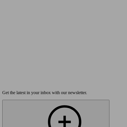
Submit
FAQs
Your Question May Already Be Answered
Read our FAQs
Get the latest in your inbox with our newsletter.