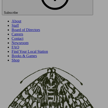
Subscribe
About
Staff
Board of Directors
Careers
Contact
Newsroom
FAQ
Find Your Local Station
Books & Games
Shop