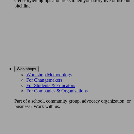
Get storytelling tips and tricks to tell your story live or use our
pitchline.
Workshops
Workshop Methodology
For Changemakers
For Students & Educators
For Companies & Organizations
Part of a school, community group, advocacy organization, or
business? Work with us.