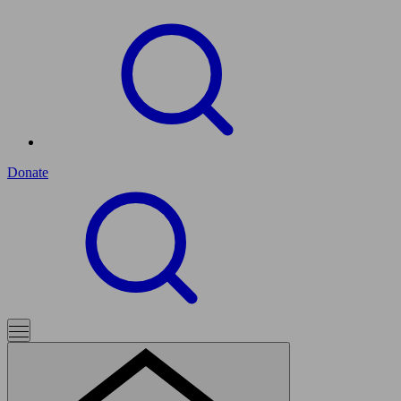
Donate