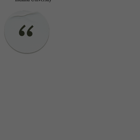
Do you work with adults at community-based organizations?