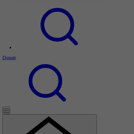
Donate