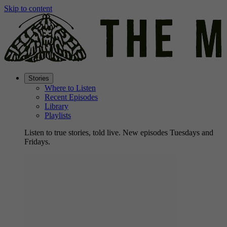
Skip to content
Stories
Where to Listen
Recent Episodes
Library
Playlists
Listen to true stories, told live. New episodes Tuesdays and
Fridays.