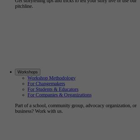
Get storytelling tips and tricks to tell your story live or use our
pitchline.
Workshops
Workshop Methodology
For Changemakers
For Students & Educators
For Companies & Organizations
Part of a school, community group, advocacy organization, or
business? Work with us.