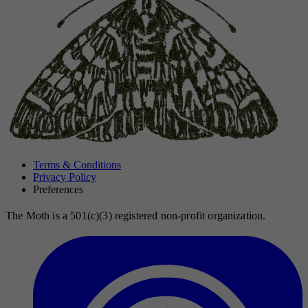
Terms & Conditions
Privacy Policy
Preferences
The Moth is a 501(c)(3) registered non-profit organization.