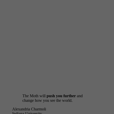
Interested in a customized workshop?
Get in Touch
The Moth will
push you further
and
change how you see the world.
Alexandria Charmoli
Indiana University