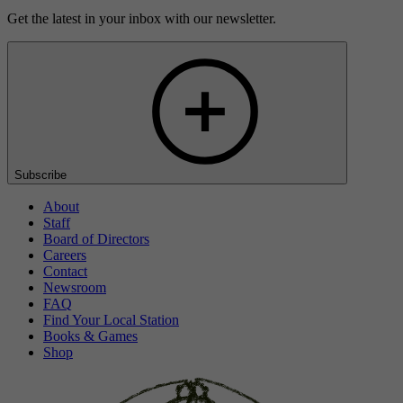
Get the latest in your inbox with our newsletter.
Subscribe
About
Staff
Board of Directors
Careers
Contact
Newsroom
FAQ
Find Your Local Station
Books & Games
Shop