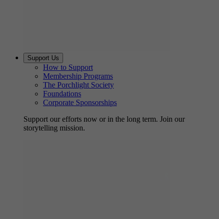
Support Us
How to Support
Membership Programs
The Porchlight Society
Foundations
Corporate Sponsorships
Support our efforts now or in the long term. Join our
storytelling mission.