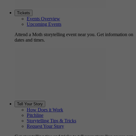
Tickets
Events Overview
Upcoming Events
Attend a Moth storytelling event near you. Get information on
dates and times.
Tell Your Story
How Does it Work
Pitchline
Storytelling Tips & Tricks
Request Your Story