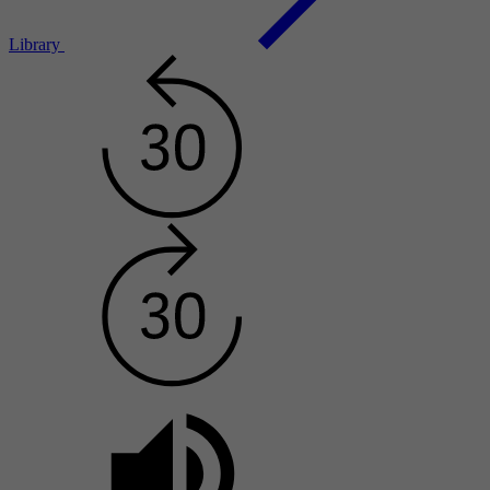
Library