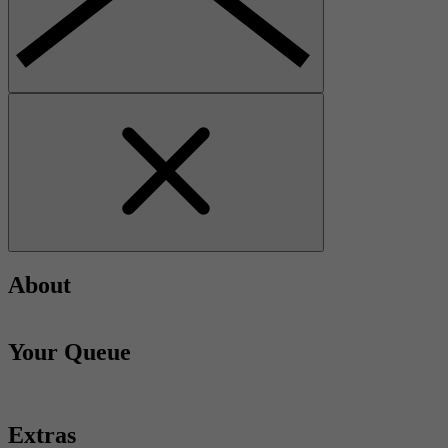
About
Your Queue
Extras